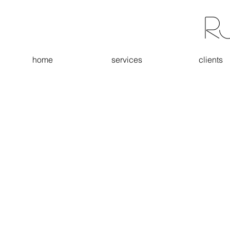
R
home
services
clients